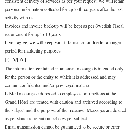
consistent delivery of services as per your request, we will retain
personal information collected for up to three years after the last
activity with us.
Invoices and invoice back-up will be kept as per Swedish Fiscal
requirement for up to 10 years.
If you agree, we will keep your information on file for a longer
period for marketing purposes.
E-MAIL
The information contained in an email message is intended only
for the person or the entity to which it is addressed and may
contain confidential and/or privileged material.
E-Mail messages addressed to employees or functions at the
Grand Hôtel are treated with caution and archived according to
the subject and the purpose of the message. Messages are deleted
as per standard retention policies per subject.
Email transmission cannot be guaranteed to be secure or error