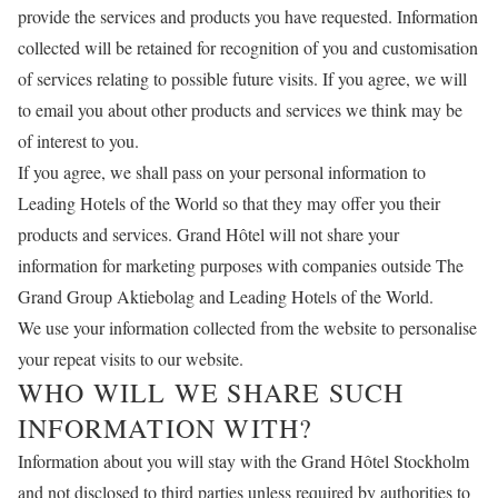
provide the services and products you have requested. Information
collected will be retained for recognition of you and customisation
of services relating to possible future visits. If you agree, we will
to email you about other products and services we think may be
of interest to you.
If you agree, we shall pass on your personal information to
Leading Hotels of the World so that they may offer you their
products and services. Grand Hôtel will not share your
information for marketing purposes with companies outside The
Grand Group Aktiebolag and Leading Hotels of the World.
We use your information collected from the website to personalise
your repeat visits to our website.
WHO WILL WE SHARE SUCH
INFORMATION WITH?
Information about you will stay with the Grand Hôtel Stockholm
and not disclosed to third parties unless required by authorities to