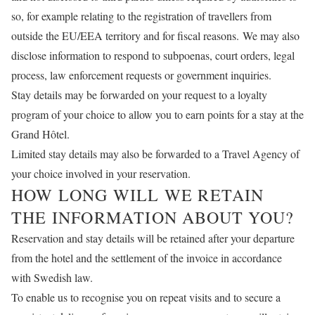
so, for example relating to the registration of travellers from
outside the EU/EEA territory and for fiscal reasons. We may also
disclose information to respond to subpoenas, court orders, legal
process, law enforcement requests or government inquiries.
Stay details may be forwarded on your request to a loyalty
program of your choice to allow you to earn points for a stay at the
Grand Hôtel.
Limited stay details may also be forwarded to a Travel Agency of
your choice involved in your reservation.
HOW LONG WILL WE RETAIN
THE INFORMATION ABOUT YOU?
Reservation and stay details will be retained after your departure
from the hotel and the settlement of the invoice in accordance
with Swedish law.
To enable us to recognise you on repeat visits and to secure a