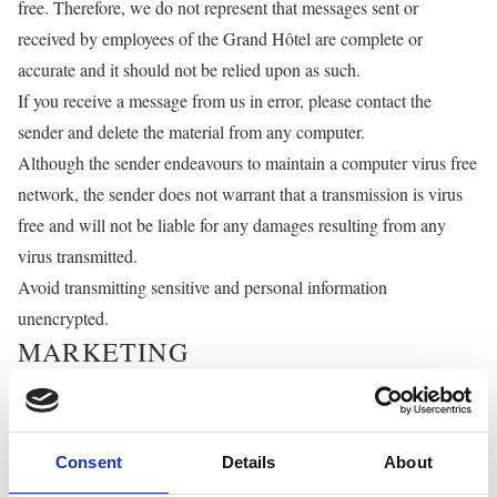
free. Therefore, we do not represent that messages sent or
received by employees of the Grand Hôtel are complete or
accurate and it should not be relied upon as such.
If you receive a message from us in error, please contact the
sender and delete the material from any computer.
Although the sender endeavours to maintain a computer virus free
network, the sender does not warrant that a transmission is virus
free and will not be liable for any damages resulting from any
virus transmitted.
Avoid transmitting sensitive and personal information
unencrypted.
MARKETING
We would like to send you information about products and
services of ours and other companies in our group which may be
of interest to you. Even if you have consented to receive marketing
Consent
Details
About
information, you may withdraw your consent at any time