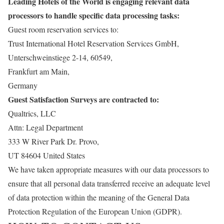
Leading Hotels of the World is engaging relevant data
processors to handle specific data processing tasks:
Guest room reservation services to:
Trust International Hotel Reservation Services GmbH,
Unterschweinstiege 2-14, 60549,
Frankfurt am Main,
Germany
Guest Satisfaction Surveys are contracted to:
Qualtrics, LLC
Attn: Legal Department
333 W River Park Dr. Provo,
UT 84604 United States
We have taken appropriate measures with our data processors to
ensure that all personal data transferred receive an adequate level
of data protection within the meaning of the General Data
Protection Regulation of the European Union (GDPR).