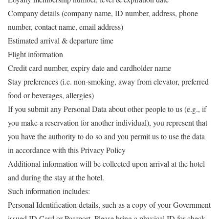
Company details (company name, ID number, address, phone
number, contact name, email address)
Estimated arrival & departure time
Flight information
Credit card number, expiry date and cardholder name
Stay preferences (i.e. non-smoking, away from elevator, preferred
food or beverages, allergies)
If you submit any Personal Data about other people to us (e.g., if
you make a reservation for another individual), you represent that
you have the authority to do so and you permit us to use the data
in accordance with this Privacy Policy
Additional information will be collected upon arrival at the hotel
and during the stay at the hotel.
Such information includes:
Personal Identification details, such as a copy of your Government
issued ID Card or Passport. Please bring a physical ID for check-