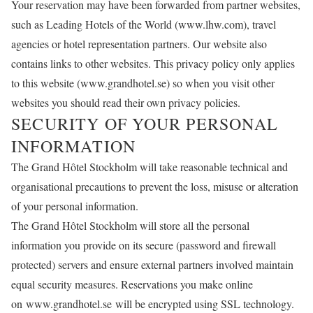
Your reservation may have been forwarded from partner websites,
such as Leading Hotels of the World (
www.lhw.com
), travel
agencies or hotel representation partners. Our website also
contains links to other websites. This privacy policy only applies
to this website (
www.grandhotel.se
) so when you visit other
websites you should read their own privacy policies.
SECURITY OF YOUR PERSONAL
INFORMATION
The Grand Hôtel Stockholm will take reasonable technical and
organisational precautions to prevent the loss, misuse or alteration
of your personal information.
The Grand Hôtel Stockholm will store all the personal
information you provide on its secure (password and firewall
protected) servers and ensure external partners involved maintain
equal security measures. Reservations you make online
on
www.grandhotel.se will
be encrypted using SSL technology.