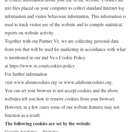
text files placed on your computer to collect standard Internet log
information and visitor behaviour information. This information is
used to track visitor use of the website and to compile statistical
reports on website activity.
Together with our Partner Ve, we are collecting personal data
from you that will be used for marketing in accordance with what
is mentioned in our and Ve:s Cookie Policy
at
https://www.ve.com/cookies-policy
For further information
visit
www.aboutcookies.org or www.allaboutcookies.org
.
You can set your browser to not accept cookies and the above
websites tell you how to remove cookies from your browser.
However, in a few cases some of our website features may not
function as a result.
The following cookies are set by the website
Google Analytics - Statistics