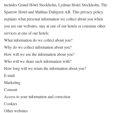
includes Grand Hôtel Stockholm, Lydmar Hotel Stockholm, The
Sparrow Hotel and Mathias Dahlgren AB. This privacy policy
explains what personal information we collect about you when
you use our websites, stay at one of our hotels or consume other
services at one of our hotels:
What information do we collect about you?
Why do we collect information about you?
How will we use the information about you?
Who will we share such information with?
How long will we retain the information about you?
E-mail
Marketing
Consent
Access to your information and correction
Cookies
Other websites