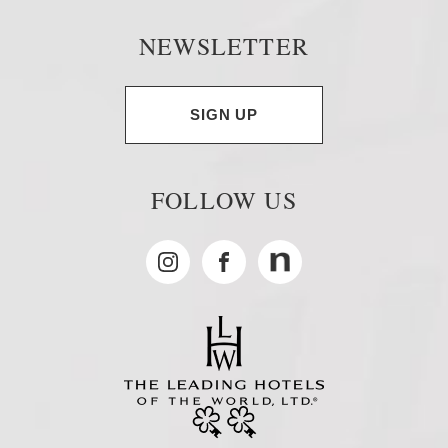
NEWSLETTER
SIGN UP
FOLLOW US
Instagram
Facebook
MyNewsdesk