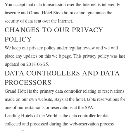
You accept that data transmission over the Internet is inherently
insecure and Grand Hôtel Stockholm cannot guarantee the
security of data sent over the Internet.
CHANGES TO OUR PRIVACY
POLICY
We keep our privacy policy under regular review and we will
place any updates on this we b page. This privacy policy was last
updated on 2018-06-25.
DATA CONTROLLERS AND DATA
PROCESSORS
Grand Hôtel is the primary data controller relating to reservations
made on our own website, stays at the hotel, table reservations for
one of our restaurants or reservations at the SPA.
Leading Hotels of the World is the data controller for data
collected and processed during the web-reservation process