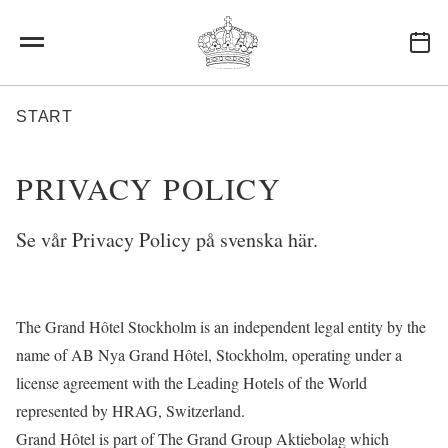
Skip to main content
BREADCRUMB
START
PRIVACY POLICY
Se vår Privacy Policy på svenska
här
.
The Grand Hôtel Stockholm is an independent legal entity by the
name of AB Nya Grand Hôtel, Stockholm, operating under a
license agreement with the Leading Hotels of the World
represented by HRAG, Switzerland.
Grand Hôtel is part of The Grand Group Aktiebolag which