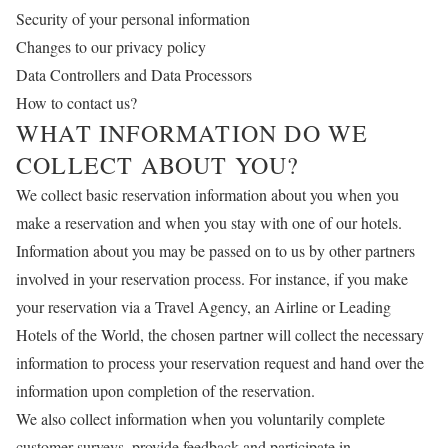
Security of your personal information
Changes to our privacy policy
Data Controllers and Data Processors
How to contact us?
WHAT INFORMATION DO WE
COLLECT ABOUT YOU?
We collect basic reservation information about you when you
make a reservation and when you stay with one of our hotels.
Information about you may be passed on to us by other partners
involved in your reservation process. For instance, if you make
your reservation via a Travel Agency, an Airline or Leading
Hotels of the World, the chosen partner will collect the necessary
information to process your reservation request and hand over the
information upon completion of the reservation.
We also collect information when you voluntarily complete
customer surveys, provide feedback and participate in