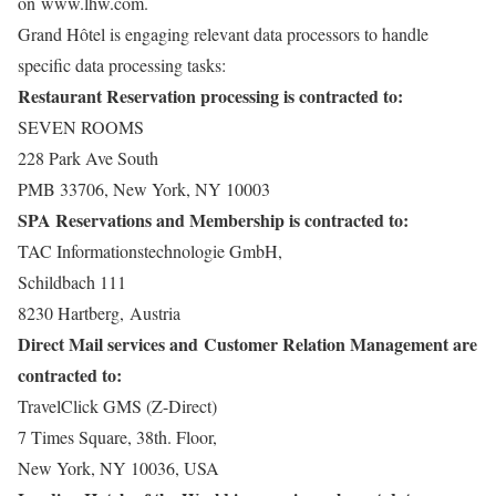
on
www.lhw.com
.
Grand Hôtel is engaging relevant data processors to handle
specific data processing tasks:
Restaurant Reservation processing is contracted to:
SEVEN ROOMS
228 Park Ave South
PMB 33706, New York, NY 10003
SPA Reservations and Membership is contracted to:
TAC Informationstechnologie GmbH,
Schildbach 111
8230 Hartberg, Austria
Direct Mail services and Customer Relation Management are
contracted to:
TravelClick GMS (Z-Direct)
7 Times Square, 38th. Floor,
New York, NY 10036, USA