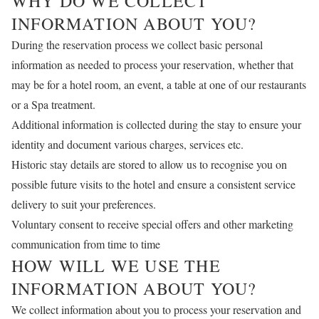
WHY DO WE COLLECT
INFORMATION ABOUT YOU?
During the reservation process we collect basic personal
information as needed to process your reservation, whether that
may be for a hotel room, an event, a table at one of our restaurants
or a Spa treatment.
Additional information is collected during the stay to ensure your
identity and document various charges, services etc.
Historic stay details are stored to allow us to recognise you on
possible future visits to the hotel and ensure a consistent service
delivery to suit your preferences.
Voluntary consent to receive special offers and other marketing
communication from time to time
HOW WILL WE USE THE
INFORMATION ABOUT YOU?
We collect information about you to process your reservation and