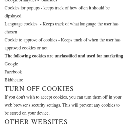
Cookies for popups - keeps track of how often it should be
dipslayed
Language cookies - Keeps track of what language the user has
chosen
Cookie to approve of cookies - Keeps track of when the user has
approved cookies or not.
The following cookies are unclassified and used for marketing
Google
Facebook
Bidtheatre
TURN OFF COOKIES
If you don't wish to accept cookies, you can turn them off in your
web browser's security settings. This will prevent any cookies to
be stored on your device.
OTHER WEBSITES