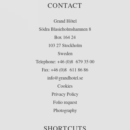
CONTACT
Grand Hôtel
Södra Blasieholmshamnen 8
Box 164 24
103 27 Stockholm
Sweden
Telephone: +46 (0)8 679 35 00
Fax: +46 (0)8 611 86 86
info@grandhotel.se
Cookies
Privacy Policy
Folio request
Photography
SHORTCUTS