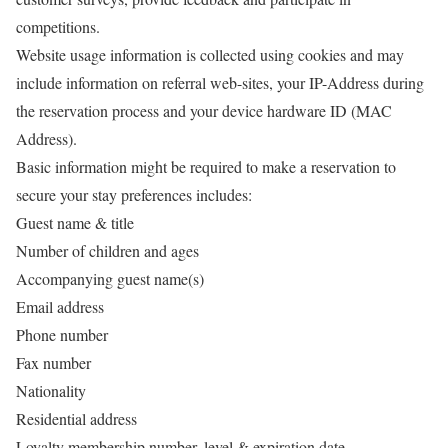
competitions.
Website usage information is collected using cookies and may
include information on referral web-sites, your IP-Address during
the reservation process and your device hardware ID (MAC
Address).
Basic information might be required to make a reservation to
secure your stay preferences includes:
Guest name & title
Number of children and ages
Accompanying guest name(s)
Email address
Phone number
Fax number
Nationality
Residential address
Loyalty membership number, level & expiration date