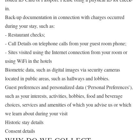
in.
Back-up documentation in connection with charges occurred
during your stay, such as:
- Restaurant checks;
- Call Details on telephone calls from your guest room phone;
- Sites visited using the Internet connection from your room or
using WiFi in the hotels
Biometric data, such as digital images via security cameras
located in public areas, such as hallways and lobbies.
Guest preferences and personalized data (‘Personal Preferences’),
such as your interests, activities, hobbies, food and beverage
choices, services and amenities of which you advise us or which
we learn about during your visit
Historic stay details
Consent details