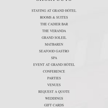
STAYING AT GRAND HÔTEL
ROOMS & SUITES
THE CADIER BAR
THE VERANDA
GRAND SOLEIL
MATBAREN
SEAFOOD GASTRO
SPA
EVENT AT GRAND HÔTEL
CONFERENCE
PARTIES
VENUES
REQUEST A QUOTE
WEDDINGS
GIFT CARDS