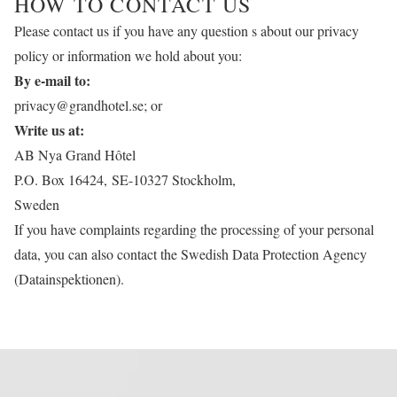
HOW TO CONTACT US
Please contact us if you have any question s about our privacy
policy or information we hold about you:
By e-mail to:
privacy@grandhotel.se
; or
Write us at:
AB Nya Grand Hôtel
P.O. Box 16424, SE-10327 Stockholm,
Sweden
If you have complaints regarding the processing of your personal
data, you can also contact the Swedish Data Protection Agency
(Datainspektionen).