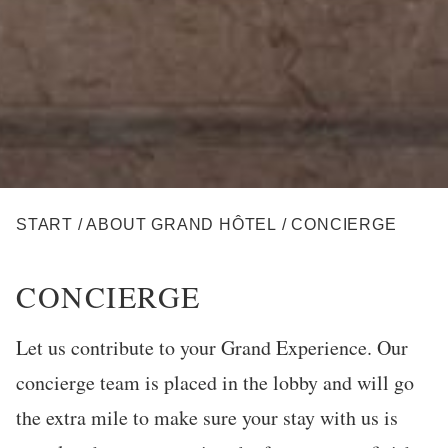
BREADCRUMB
START
/
ABOUT GRAND HÔTEL
/
CONCIERGE
CONCIERGE
Let us contribute to your Grand Experience. Our
concierge team is placed in the lobby and will go
the extra mile to make sure your stay with us is