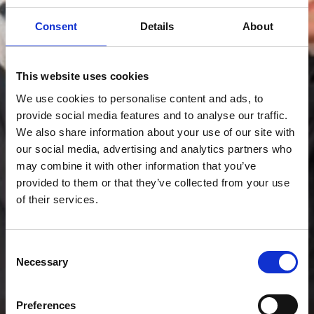
Consent
Details
About
This website uses cookies
We use cookies to personalise content and ads, to
provide social media features and to analyse our traffic.
We also share information about your use of our site with
our social media, advertising and analytics partners who
may combine it with other information that you’ve
provided to them or that they’ve collected from your use
of their services.
Consent
Necessary
Selection
Preferences