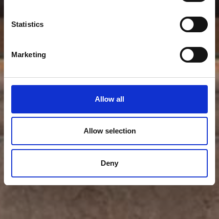
Statistics
Marketing
Allow all
Allow selection
Deny