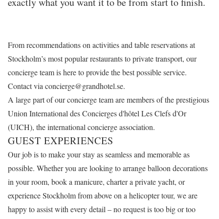
exactly what you want it to be from start to finish.
From recommendations on activities and table reservations at
Stockholm’s most popular restaurants to private transport, our
concierge team is here to provide the best possible service.
Contact via
concierge@grandhotel.se
.
A large part of our concierge team are members of the prestigious
Union International des Concierges d'hôtel Les Clefs d'Or
(UICH), the international concierge association.
GUEST EXPERIENCES
Our job is to make your stay as seamless and memorable as
possible. Whether you are looking to arrange balloon decorations
in your room, book a manicure, charter a private yacht, or
experience Stockholm from above on a helicopter tour, we are
happy to assist with every detail – no request is too big or too