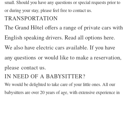
small. Should you have any questions or special requests prior to
or during your stay, please feel free to
contact us
.
TRANSPORTATION
The Grand Hôtel offers a range of private cars with
English speaking drivers. Read all options
here
.
We also have electric cars available. If you have
any questions or would like to make a reservation,
please
contact us
.
IN NEED OF A BABYSITTER?
We would be delighted to take care of your little ones. All our
babysitters are over 20 years of age, with extensive experience in
child care and training in first aid. With your permission, we will
arrange an interesting walk, a visit to a museum or other suitable
children’s activities. Please reserve your babysitter through
email
or by calling +46 8 679 35 77. We look forward to your