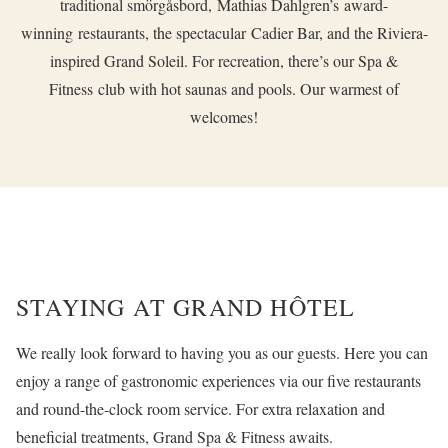
traditional smörgåsbord,
Mathias Dahlgren’s
award-
winning restaurants, the spectacular
Cadier Bar,
and the Riviera-
inspired
Grand Soleil
. For recreation, there’s our
Spa &
Fitness
club with hot saunas and pools. Our warmest of
welcomes!
STAYING AT GRAND HÔTEL
We really look forward to having you as our guests. Here you can
enjoy a range of gastronomic experiences via our five restaurants
and round-the-clock room service. For extra relaxation and
beneficial treatments, Grand Spa & Fitness awaits.