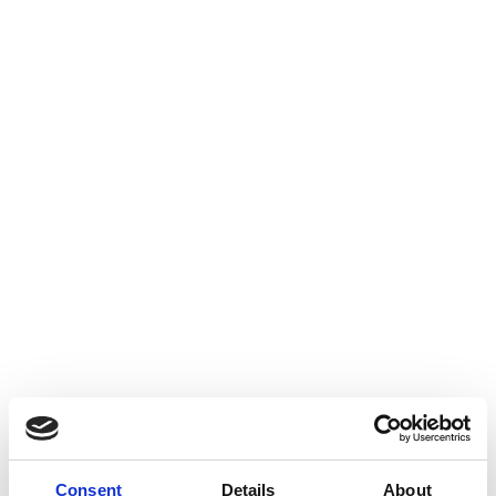
Consent
Details
About