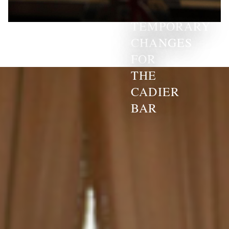
TEMPORARY
CHANGES
FOR
THE
CADIER
BAR