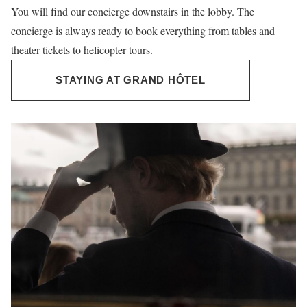
You will find our concierge downstairs in the lobby. The
concierge is always ready to book everything from tables and
theater tickets to helicopter tours.
STAYING AT GRAND HÔTEL