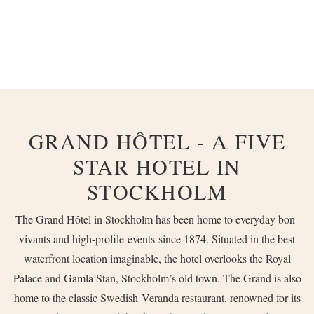
GRAND HÔTEL - A FIVE
STAR HOTEL IN
STOCKHOLM
The Grand Hôtel in Stockholm has been home to everyday bon-
vivants and high-profile
events
since 1874. Situated in the best
waterfront location imaginable, the hotel overlooks the Royal
Palace and Gamla Stan, Stockholm’s old town. The Grand is also
home to the classic Swedish
Veranda
restaurant, renowned for its