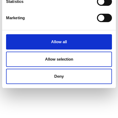
Statistics
Marketing
Allow all
Allow selection
Deny