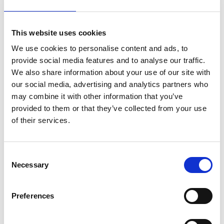
This website uses cookies
We use cookies to personalise content and ads, to
provide social media features and to analyse our traffic.
We also share information about your use of our site with
our social media, advertising and analytics partners who
may combine it with other information that you’ve
provided to them or that they’ve collected from your use
of their services.
Consent
Necessary
Selection
Preferences