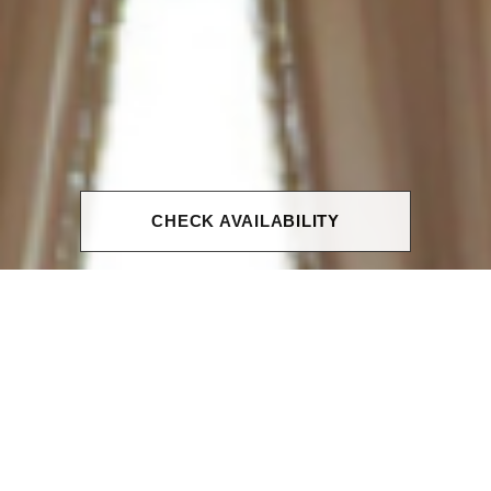
CHECK AVAILABILITY