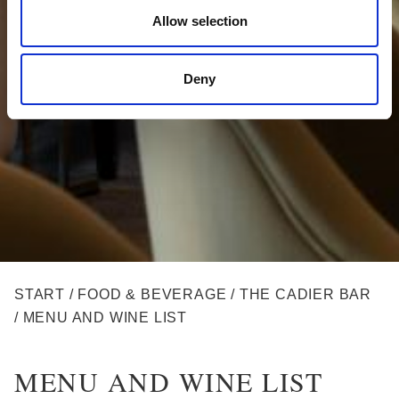
Allow selection
Deny
BREADCRUMB
START
/
FOOD & BEVERAGE
/
THE CADIER BAR
/
MENU AND WINE LIST
MENU AND WINE LIST