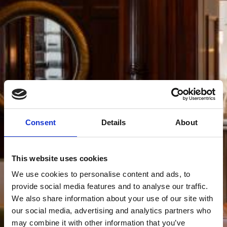
Consent
Details
About
This website uses cookies
We use cookies to personalise content and ads, to
provide social media features and to analyse our traffic.
We also share information about your use of our site with
our social media, advertising and analytics partners who
may combine it with other information that you’ve