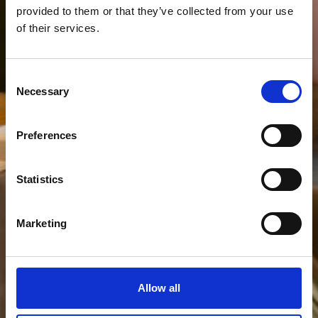
provided to them or that they’ve collected from your use
of their services.
Consent
Necessary
Selection
Preferences
Statistics
Marketing
Allow all