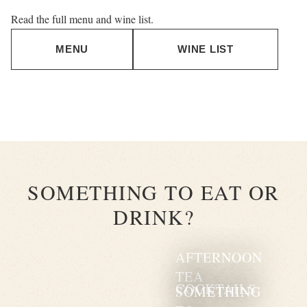
Read the full menu and wine list.
MENU
WINE LIST
SOMETHING TO EAT OR
DRINK?
AFTERNOON
TEA
COCKTAILS
SOMETHING