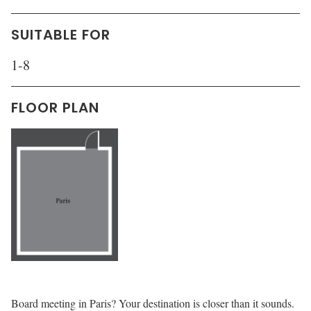
SUITABLE FOR
1-8
FLOOR PLAN
Board meeting in Paris? Your destination is closer than it sounds.