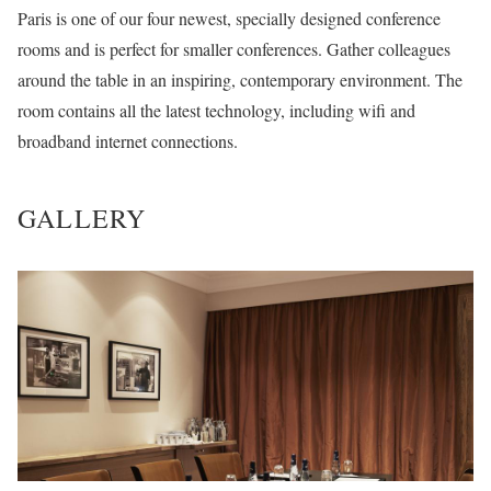
Paris is one of our four newest, specially designed conference
rooms and is perfect for smaller conferences. Gather colleagues
around the table in an inspiring, contemporary environment. The
room contains all the latest technology, including wifi and
broadband internet connections.
GALLERY