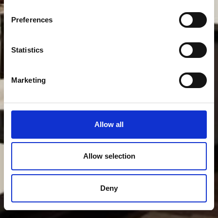
Preferences
Statistics
Marketing
Allow all
Allow selection
Deny