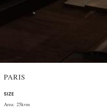
PARIS
SIZE
Area:
25kvm