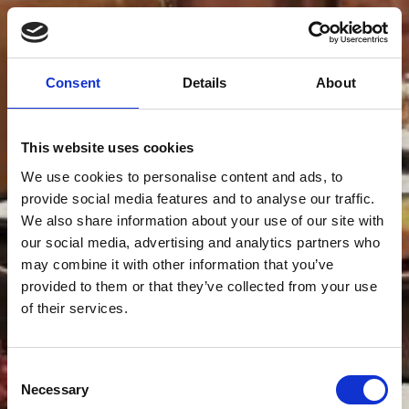
Consent
Details
About
This website uses cookies
We use cookies to personalise content and ads, to
provide social media features and to analyse our traffic.
We also share information about your use of our site with
our social media, advertising and analytics partners who
may combine it with other information that you’ve
provided to them or that they’ve collected from your use
of their services.
Consent
Necessary
Selection