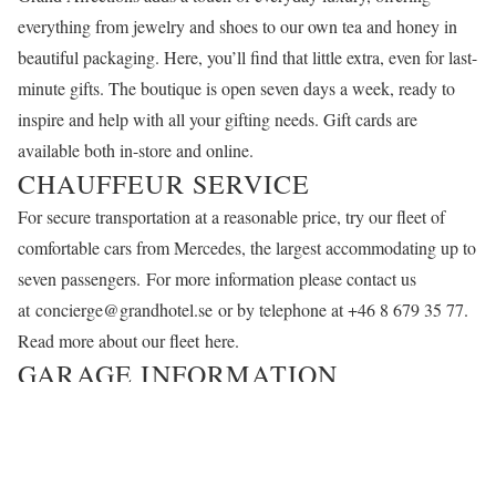
everything from jewelry and shoes to our own tea and honey in
beautiful packaging. Here, you’ll find that little extra, even for last-
minute gifts. The boutique is open seven days a week, ready to
inspire and help with all your gifting needs. Gift cards are
available both in-store and online.
CHAUFFEUR SERVICE
For secure transportation at a reasonable price, try our fleet of
comfortable cars from Mercedes, the largest accommodating up to
seven passengers. For more information please contact us
at
concierge@grandhotel.se
or by telephone at +46 8 679 35 77.
Read more about our fleet
here
.
GARAGE INFORMATION
We’d be happy to take care of your car. You can rent a spot for
SEK 1,395 per day; hourly parking is not available.