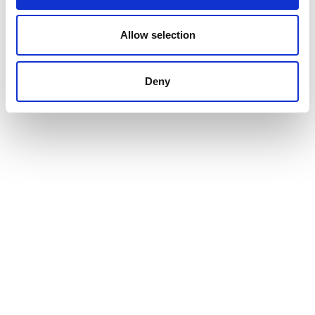
Allow selection
Deny