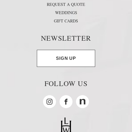
REQUEST A QUOTE
WEDDINGS
GIFT CARDS
NEWSLETTER
SIGN UP
FOLLOW US
Instagram
Facebook
MyNewsdesk