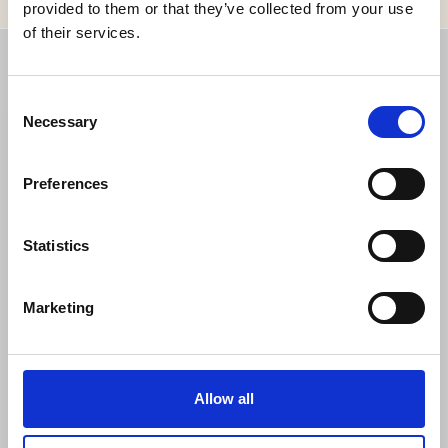
provided to them or that they’ve collected from your use
of their services.
CONTACT
Consent
Necessary
Selection
Grand Hôtel
Södra Blasieholmshamnen 8
Preferences
Box 164 24
103 27 Stockholm
Statistics
Sweden
Telephone: +46 (0)8 679 35 00
Marketing
Fax: +46 (0)8 611 86 86
info@grandhotel.se
Cookies
Allow all
Privacy Policy
Folio request