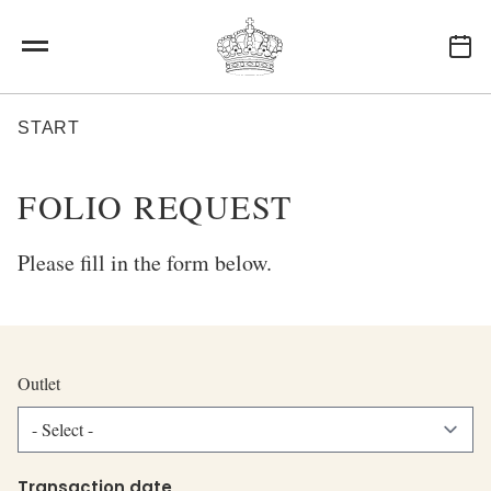
Skip to main content
BREADCRUMB
START
FOLIO REQUEST
Please fill in the form below.
Outlet
Outlet
Transaction date