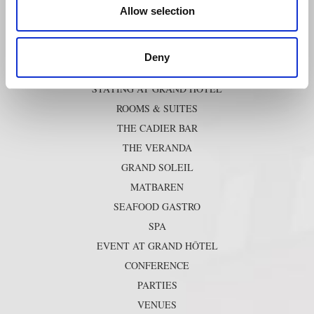
Photography
Allow selection
SHORTCUTS
Deny
STAYING AT GRAND HÔTEL
ROOMS & SUITES
THE CADIER BAR
THE VERANDA
GRAND SOLEIL
MATBAREN
SEAFOOD GASTRO
SPA
EVENT AT GRAND HÔTEL
CONFERENCE
PARTIES
VENUES