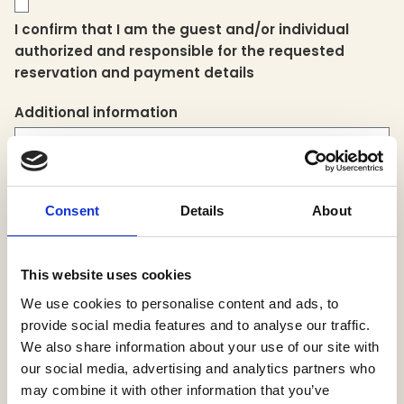
I confirm that I am the guest and/or individual
authorized and responsible for the requested
reservation and payment details
Additional information
Consent
Details
About
This website uses cookies
Please note that for privacy purposes, the folio will be sent to the
We use cookies to personalise content and ads, to
email address on file.
provide social media features and to analyse our traffic.
We also share information about your use of our site with
our social media, advertising and analytics partners who
may combine it with other information that you’ve