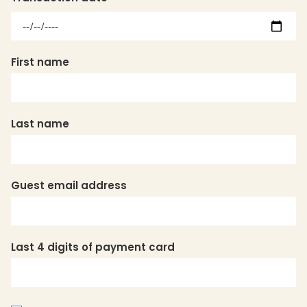
Transaction
date:
Date
First name
Last name
Guest email address
Last 4 digits of payment card