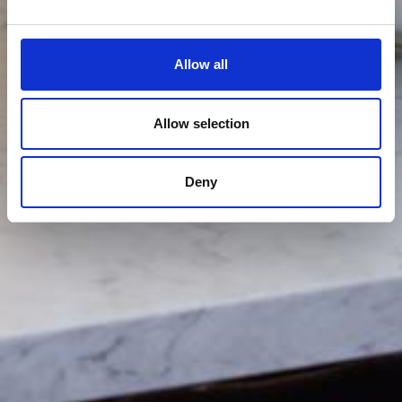
Allow all
Allow selection
Deny