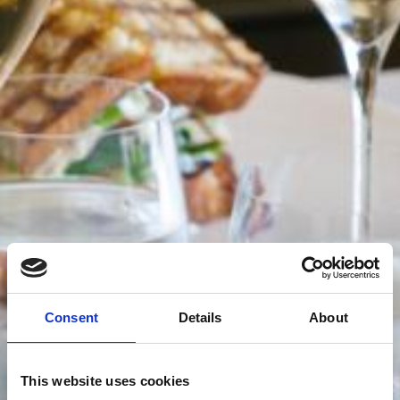
Consent
Details
About
This website uses cookies