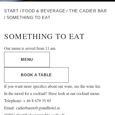
BREADCRUMB
START
/
FOOD & BEVERAGE
/
THE CADIER BAR
/
SOMETHING TO EAT
SOMETHING TO EAT
Our menu is served from 11 am.
MENU
BOOK A TABLE
If you want more specifics about our wine, see
the wine list
.
In the mood for a cocktail? Have look at our
cocktail menu
.
Telephone: + 46 8 679 35 85
Email:
cadierbaren@grandhotel.se
*MSC (Certified sustainable seafood)