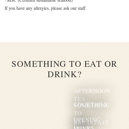
If you have any allergies, please ask our staff.
SOMETHING TO EAT OR
DRINK?
AFTERNOON
TEA
COCKTAILS
SOMETHING
TO
OPENING
EAT
BREAKFAST
HOURS
MENU