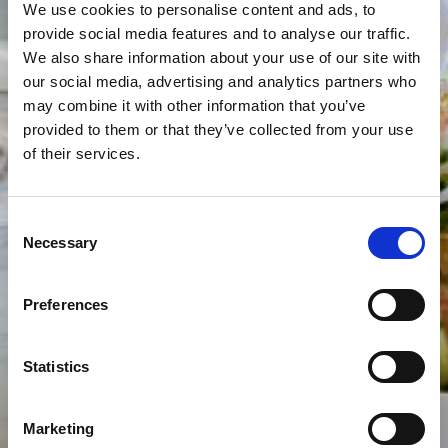
We use cookies to personalise content and ads, to
provide social media features and to analyse our traffic.
We also share information about your use of our site with
our social media, advertising and analytics partners who
may combine it with other information that you’ve
provided to them or that they’ve collected from your use
of their services.
Consent
Necessary
Selection
Preferences
Statistics
Marketing