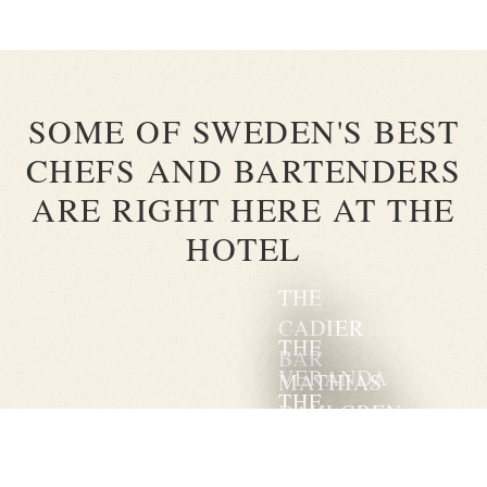
SOME OF SWEDEN'S BEST
CHEFS AND BARTENDERS
ARE RIGHT HERE AT THE
HOTEL
THE
CADIER
THE
BAR
VERANDA
MATHIAS
THE
DAHLGREN
CHAMPAGNE
GRAND
BAR
SOLEIL
ROOM