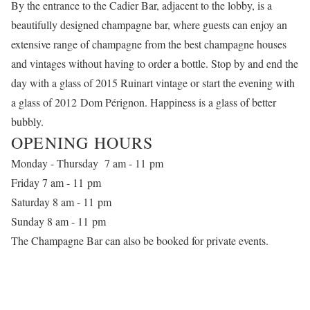
By the entrance to the Cadier Bar, adjacent to the lobby, is a
beautifully designed champagne bar, where guests can enjoy an
extensive range of champagne from the best champagne houses
and vintages without having to order a bottle. Stop by and end the
day with a glass of 2015 Ruinart vintage or start the evening with
a glass of 2012 Dom Pérignon. Happiness is a glass of better
bubbly.
OPENING HOURS
Monday - Thursday 7 am - 11 pm
Friday 7 am - 11 pm
Saturday 8 am - 11 pm
Sunday 8 am - 11 pm
The Champagne Bar can also be booked for private events
.