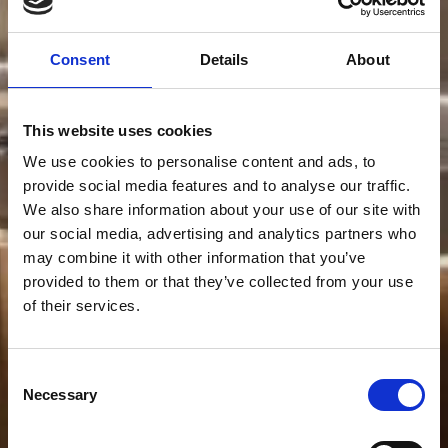
Consent
Details
About
This website uses cookies
We use cookies to personalise content and ads, to
provide social media features and to analyse our traffic.
We also share information about your use of our site with
our social media, advertising and analytics partners who
may combine it with other information that you’ve
provided to them or that they’ve collected from your use
of their services.
Consent
Necessary
Selection