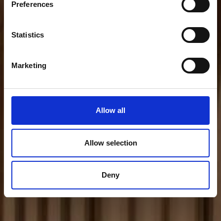
Preferences
Statistics
Marketing
Allow all
Allow selection
Deny