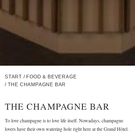
BREADCRUMB
START
/
FOOD & BEVERAGE
/
THE CHAMPAGNE BAR
THE CHAMPAGNE BAR
To love champagne is to love life itself. Nowadays, champagne
lovers have their own watering hole right here at the Grand Hôtel.