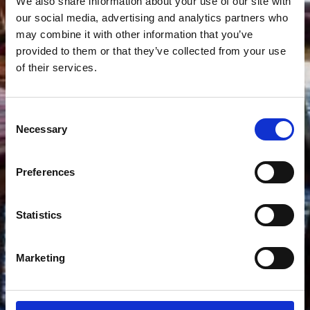
We also share information about your use of our site with
our social media, advertising and analytics partners who
may combine it with other information that you’ve
provided to them or that they’ve collected from your use
of their services.
Consent
Necessary
Selection
Preferences
Statistics
Marketing