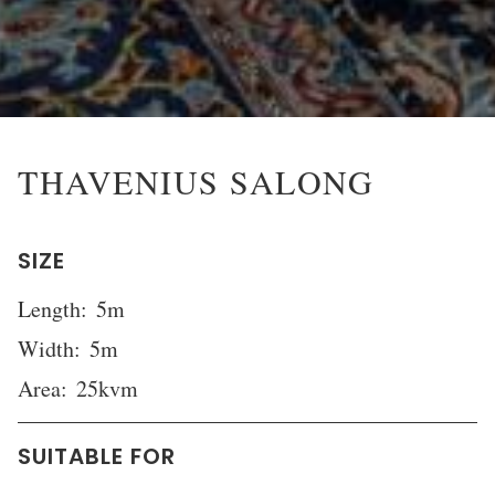
THAVENIUS SALONG
SIZE
Length:
5m
Width:
5m
Area:
25kvm
SUITABLE FOR