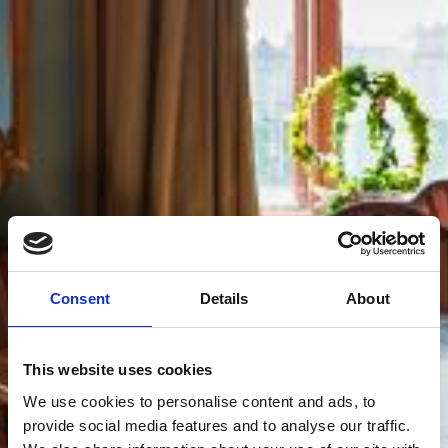
Consent
Details
About
This website uses cookies
We use cookies to personalise content and ads, to
provide social media features and to analyse our traffic.