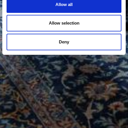
Allow all
Allow selection
Deny