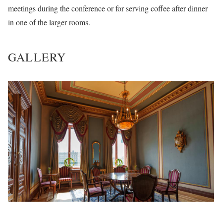
meetings during the conference or for serving coffee after dinner
in one of the larger rooms.
GALLERY