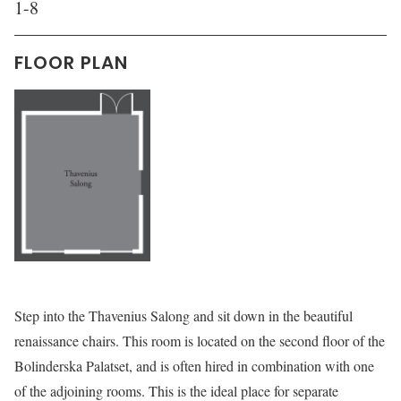
1-8
FLOOR PLAN
Step into the Thavenius Salong and sit down in the beautiful
renaissance chairs. This room is located on the second floor of the
Bolinderska Palatset, and is often hired in combination with one
of the adjoining rooms. This is the ideal place for separate