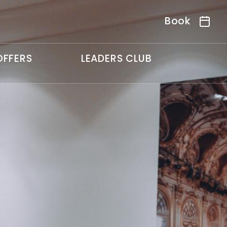
Book
OFFERS
LEADERS CLUB