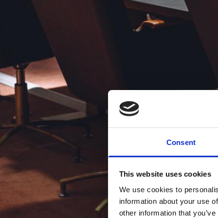
Consent
This website uses cookies
We use cookies to personalis
information about your use of
other information that you’ve