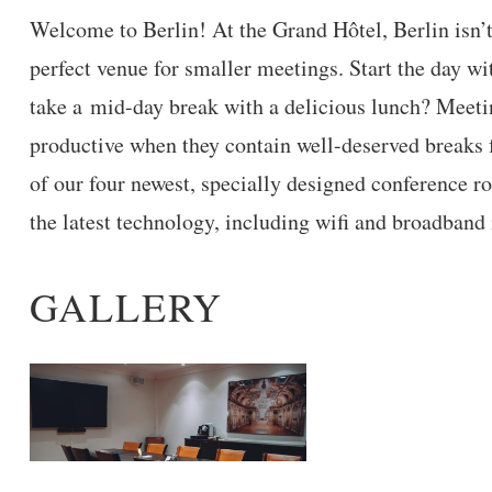
Welcome to Berlin! At the Grand Hôtel, Berlin isn’t
perfect venue for smaller meetings. Start the day wit
take a mid-day break with a delicious lunch? Meeti
productive when they contain well-deserved breaks 
of our four newest, specially designed conference r
the latest technology, including wifi and broadband 
GALLERY