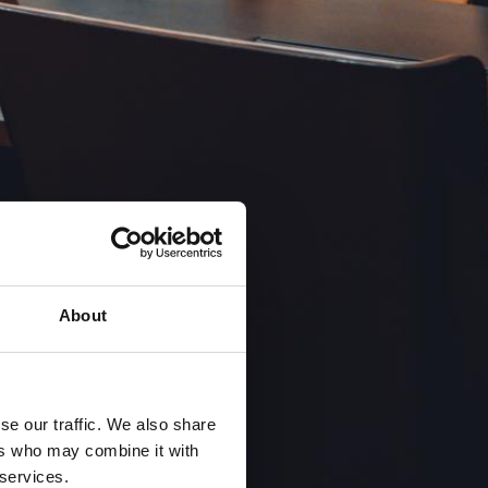
About
se our traffic. We also share
ers who may combine it with
 services.