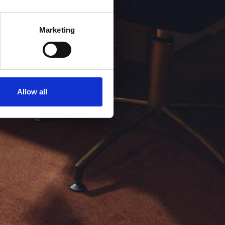
Marketing
Allow all