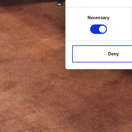
Consent
Necessary
Selection
Deny