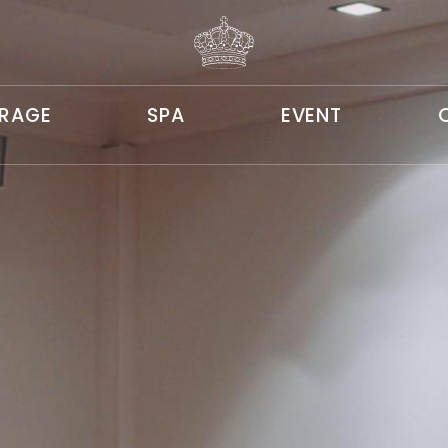
ERAGE
SPA
EVENT