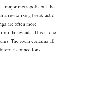
 a major metropolis but the
h a revitalizing breakfast or
ngs are often more
from the agenda. This is one
ooms. The room contains all
internet connections.