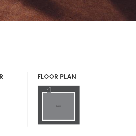
R
FLOOR PLAN