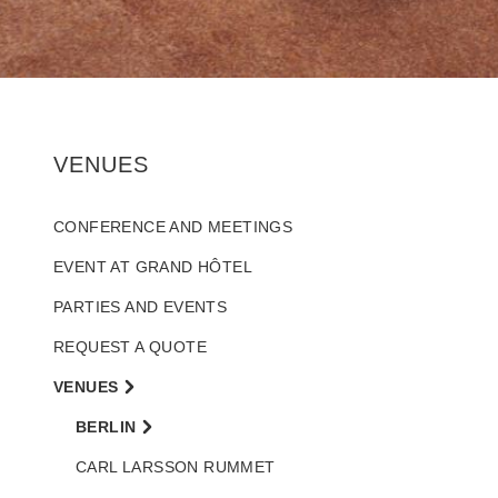
VENUES
CONFERENCE AND MEETINGS
EVENT AT GRAND HÔTEL
PARTIES AND EVENTS
REQUEST A QUOTE
VENUES
BERLIN
CARL LARSSON RUMMET