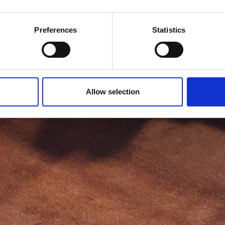
Preferences
Statistics
Allow selection