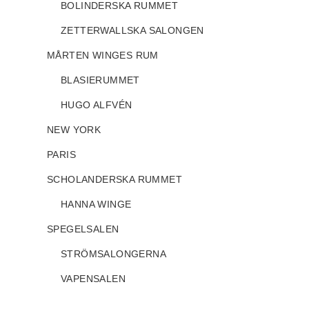
BOLINDERSKA RUMMET
ZETTERWALLSKA SALONGEN
MÅRTEN WINGES RUM
BLASIERUMMET
HUGO ALFVÉN
NEW YORK
PARIS
SCHOLANDERSKA RUMMET
HANNA WINGE
SPEGELSALEN
STRÖMSALONGERNA
VAPENSALEN
STOCKHOLM