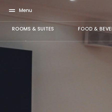
Skip to main content
Menu
ROOMS & SUITES
FOOD & BEV
MAIN
SWE
/
中文
MENU