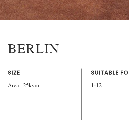
BERLIN
SIZE
SUITABLE FO
Area:
25kvm
1-12