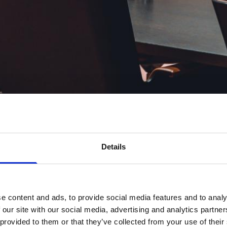
Details
e content and ads, to provide social media features and to analy
 our site with our social media, advertising and analytics partn
 provided to them or that they’ve collected from your use of their