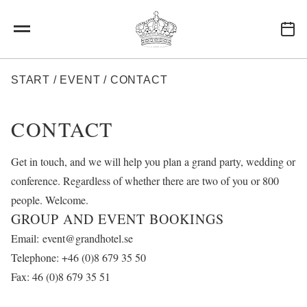
Hoppa till huvudinnehåll
LÄNKSTIG
START
/
EVENT
/
CONTACT
CONTACT
Get in touch, and we will help you plan a grand party, wedding or
conference. Regardless of whether there are two of you or 800
people. Welcome.
GROUP AND EVENT BOOKINGS
Email:
event@grandhotel.se
Telephone: +46 (0)8 679 35 50
Fax: 46 (0)8 679 35 51