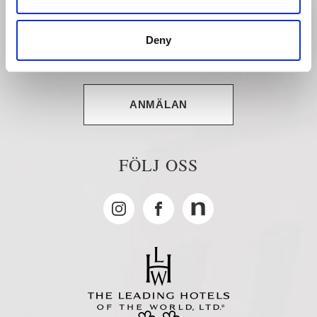
PRESENTKORT
Deny
NYHETSBREV
ANMÄLAN
FÖLJ OSS
Instagram
Facebook
MyNewsdesk