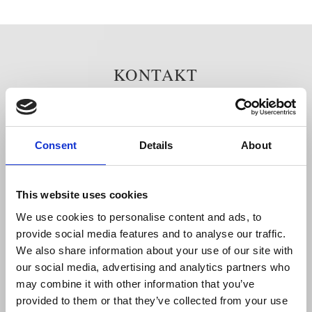
KONTAKT
Grand Hôtel
Södra Blasieholmshamnen 8
Consent
Details
About
Box 164 24
103 27 Stockholm
Tel: 08 - 679 35 00
This website uses cookies
Fax: 08 - 611 86 86
We use cookies to personalise content and ads, to
info@grandhotel.se
provide social media features and to analyse our traffic.
Cookies (kakor)
We also share information about your use of our site with
Privacy Policy
our social media, advertising and analytics partners who
may combine it with other information that you’ve
Kvittoförfrågan
provided to them or that they’ve collected from your use
Fotografering