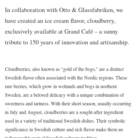
In collaboration with
Otto & Glassfabriken
, we
have created an ice cream flavor, cloudberry,
exclusively available at Grand Café – a sunny
tribute to 150 years of innovation and artisanship.
Cloudberries, also known as "gold of the bogs," are a distinct
Swedish flavor often associated with the Nordic regions. These
rare berries, which grow in wetlands and bogs in northern
Sweden, are a beloved delicacy with a unique combination of
sweetness and tartness. With their short season, usually occurring
in July and August, cloudberries are a sought-after ingredient
used in a variety of traditional Swedish dishes. Their symbolic
significance in Swedish culture and rich flavor make them an
indispensable part of Swedish culinary tradition.