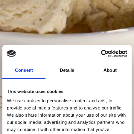
Consent
Details
About
This website uses cookies
We use cookies to personalise content and ads, to
provide social media features and to analyse our traffic.
We also share information about your use of our site with
our social media, advertising and analytics partners who
may combine it with other information that you’ve