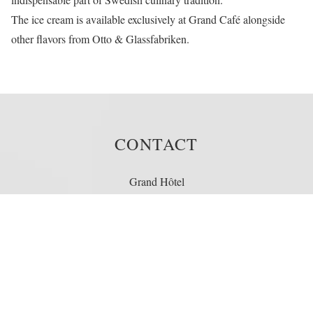
The ice cream is available exclusively at
Grand Café
alongside
other flavors from Otto & Glassfabriken.
CONTACT
Grand Hôtel
Södra Blasieholmshamnen 8
Box 164 24
103 27 Stockholm
Sweden
Telephone: +46 (0)8 679 35 00
Fax: +46 (0)8 611 86 86