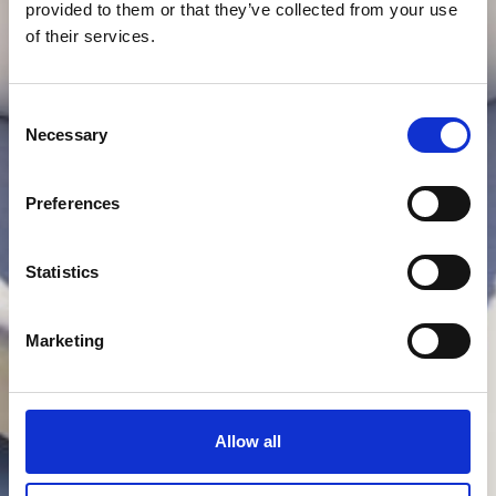
provided to them or that they’ve collected from your use
of their services.
Consent
Necessary
Selection
Preferences
Statistics
Marketing
Allow all