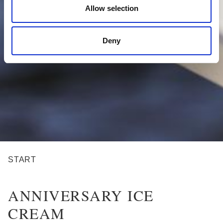
Allow selection
Deny
BREADCRUMB
START
ANNIVERSARY ICE
CREAM